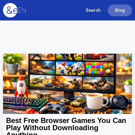
&equals;
EN
Search
Blog
Best Free Browser Games You Can
Play Without Downloading
Anything