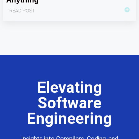
READ POST
Elevating
Software
Engineering
Insights into Compilers, Coding, and