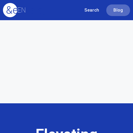
&equals;
EN
Search
Blog