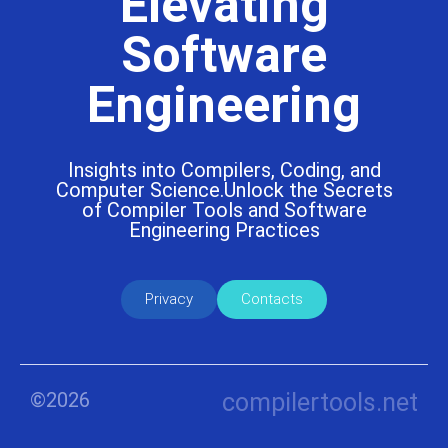
Elevating
Software
Engineering
Insights into Compilers, Coding, and
Computer Science.Unlock the Secrets
of Compiler Tools and Software
Engineering Practices
Privacy
Contacts
©2026
compilertools.net