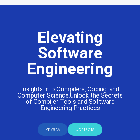
Elevating
Software
Engineering
Insights into Compilers, Coding, and
Computer Science.Unlock the Secrets
of Compiler Tools and Software
Engineering Practices
Privacy
Contacts