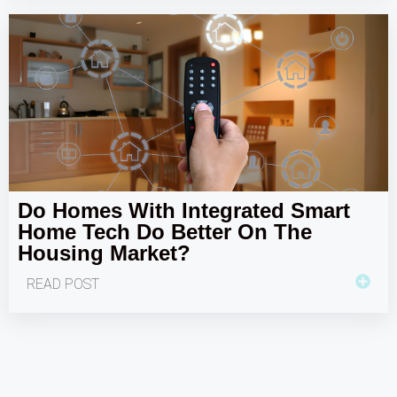
Do Homes With Integrated Smart
Home Tech Do Better On The
Housing Market?
READ POST