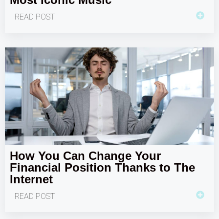
READ POST
How You Can Change Your
Financial Position Thanks to The
Internet
READ POST