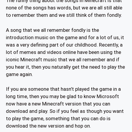
The funny thing about the songs in Minecraft is that
none of the songs has words, but we are all still able
to remember them and we still think of them fondly.
A song that we all remember fondly is the
introduction music on the game and for a lot of us, it
was a very defining part of our childhood. Recently, a
lot of memes and videos online have been using the
iconic Minecraft music that we all remember and if
you hear it, then you naturally get the need to play the
game again.
If you are someone that hasn’t played the game in a
long time, then you may be glad to know Microsoft
now have a new Minecraft version that you can
download and play. So if you feel as though you want
to play the game, something that you can do is
download the new version and hop on.