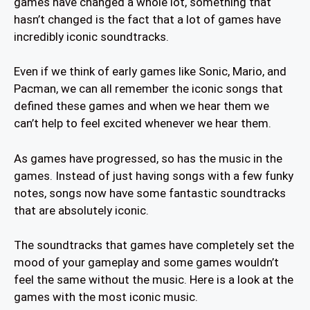
games have changed a whole lot, something that
hasn’t changed is the fact that a lot of games have
incredibly iconic soundtracks.
Even if we think of early games like Sonic, Mario, and
Pacman, we can all remember the iconic songs that
defined these games and when we hear them we
can’t help to feel excited whenever we hear them.
As games have progressed, so has the music in the
games. Instead of just having songs with a few funky
notes, songs now have some fantastic soundtracks
that are absolutely iconic.
The soundtracks that games have completely set the
mood of your gameplay and some games wouldn’t
feel the same without the music. Here is a look at the
games with the most iconic music.