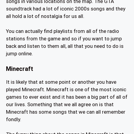
songs in various locations on the map. The GTA
soundtrack had a lot of iconic 2000s songs and they
all hold a lot of nostalgia for us all.
You can actually find playlists from all of the radio
stations from the game and so if you want to jump
back and listen to them all, all that you need to do is
jump online.
Minecraft
It is likely that at some point or another you have
played Minecraft. Minecraft is one of the most iconic
games to ever exist and it has been a big part of all of
our lives. Something that we all agree on is that
Minecraft has some songs that we can all remember
fondly.