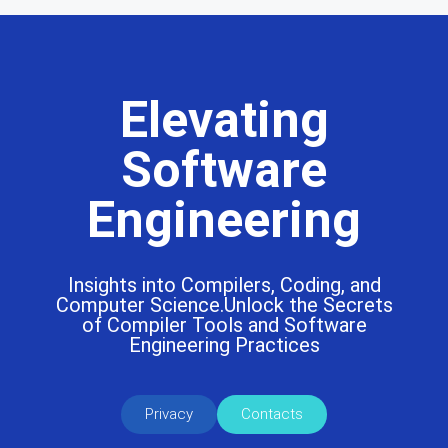
Elevating
Software
Engineering
Insights into Compilers, Coding, and
Computer Science.Unlock the Secrets
of Compiler Tools and Software
Engineering Practices
Privacy
Contacts