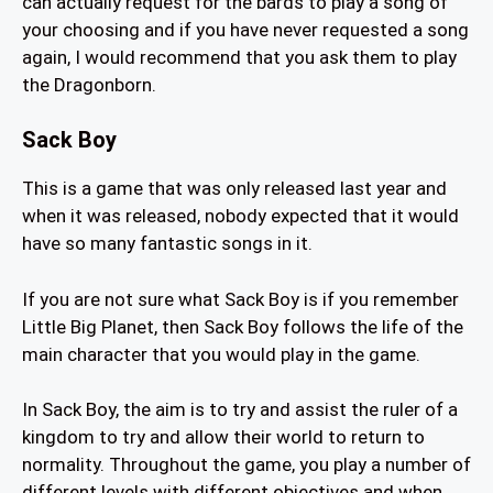
can actually request for the bards to play a song of
your choosing and if you have never requested a song
again, I would recommend that you ask them to play
the Dragonborn.
Sack Boy
This is a game that was only released last year and
when it was released, nobody expected that it would
have so many fantastic songs in it.
If you are not sure what Sack Boy is if you remember
Little Big Planet, then Sack Boy follows the life of the
main character that you would play in the game.
In Sack Boy, the aim is to try and assist the ruler of a
kingdom to try and allow their world to return to
normality. Throughout the game, you play a number of
different levels with different objectives and when