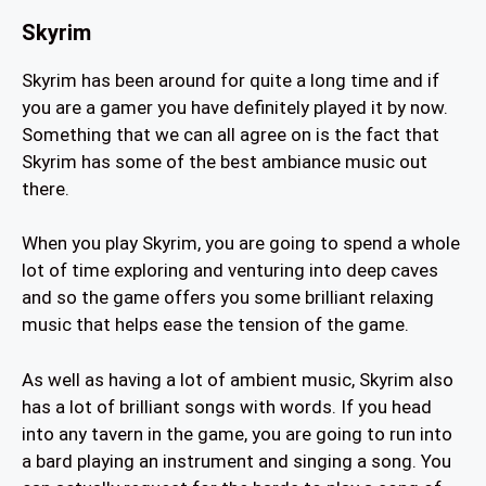
Skyrim
Skyrim has been around for quite a long time and if
you are a gamer you have definitely played it by now.
Something that we can all agree on is the fact that
Skyrim has some of the best ambiance music out
there.
When you play Skyrim, you are going to spend a whole
lot of time exploring and venturing into deep caves
and so the game offers you some brilliant relaxing
music that helps ease the tension of the game.
As well as having a lot of ambient music, Skyrim also
has a lot of brilliant songs with words. If you head
into any tavern in the game, you are going to run into
a bard playing an instrument and singing a song. You