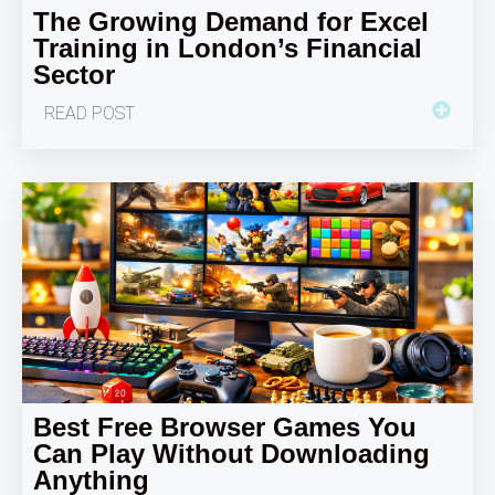
The Growing Demand for Excel
Training in London’s Financial
Sector
READ POST
Best Free Browser Games You
Can Play Without Downloading
Anything