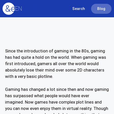
&equals;
EN
Search
Blog
Since the introduction of gaming in the 80s, gaming
has had quite a hold on the world. When gaming was
first introduced, gamers all over the world would
absolutely lose their mind over some 2D characters
with a very basic plotline.
Gaming has changed a lot since then and now gaming
has surpassed what people would have ever
imagined. Now games have complex plot lines and
you can now even enjoy them in virtual reality. Though