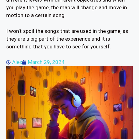
you play the game, the map will change and move in
motion to a certain song.
I won’t spoil the songs that are used in the game, as
they are a big part of the experience and it is
something that you have to see for yourself.
Alex
March 29, 2024