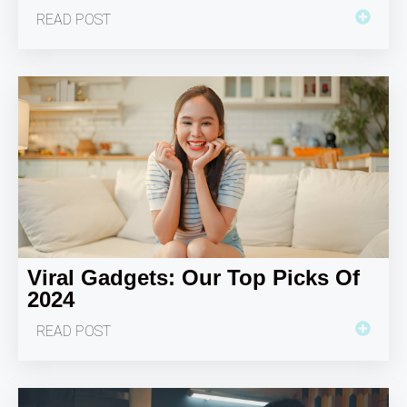
READ POST
Viral Gadgets: Our Top Picks Of
2024
READ POST