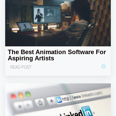
The Best Animation Software For
Aspiring Artists
READ POST