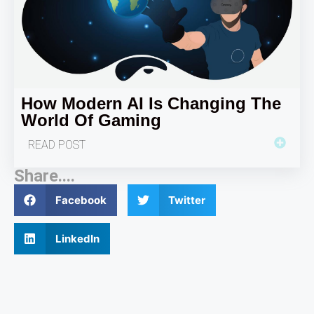
How Modern AI Is Changing The
World Of Gaming
READ POST
Share....
Facebook
Twitter
LinkedIn