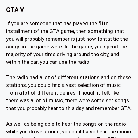
GTA V
If you are someone that has played the fifth
installment of the GTA game, then something that
you will probably remember is just how fantastic the
songs in the game were. In the game, you spend the
majority of your time driving around the city, and
within the car, you can use the radio.
The radio had a lot of different stations and on these
stations, you could find a vast selection of music
from a lot of different genres. Though it felt like
there was a lot of music, there were some set songs
that you probably hear to this day and remember GTA.
As well as being able to hear the songs on the radio
while you drove around, you could also hear the iconic