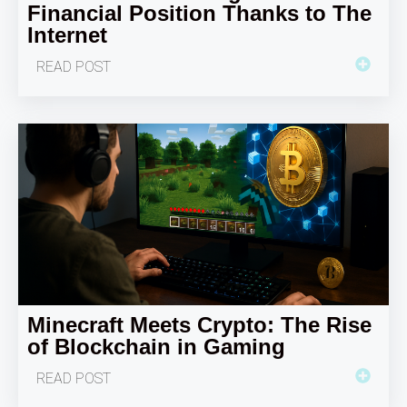
Financial Position Thanks to The
Internet
READ POST
Minecraft Meets Crypto: The Rise
of Blockchain in Gaming
READ POST