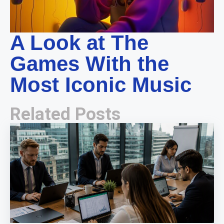
A Look at The
Games With the
Most Iconic Music
Related Posts