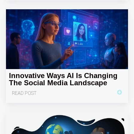
Innovative Ways AI Is Changing
The Social Media Landscape
READ POST