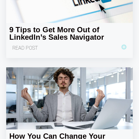
9 Tips to Get More Out of
LinkedIn’s Sales Navigator
READ POST
How You Can Change Your