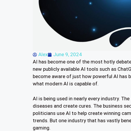
Alex
June 9, 2024
AI has become one of the most hotly debated
new publicly available AI tools such as Ch
become aware of just how powerful AI has be
what modern AI is capable of.
AI is being used in nearly every industry. Th
diseases and create cures. The business sect
politicians use AI to help create winning ca
trends. But one industry that has vastly ben
gaming.