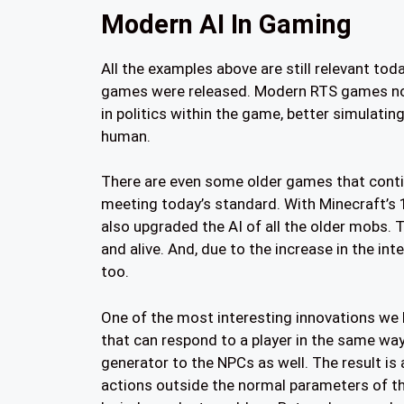
Modern AI In Gaming
All the examples above are still relevant tod
games were released. Modern RTS games now
in politics within the game, better simulating
human.
There are even some older games that contin
meeting today’s standard. With Minecraft’s
also upgraded the AI of all the older mobs.
and alive. And, due to the increase in the int
too.
One of the most interesting innovations we 
that can respond to a player in the same way
generator to the NPCs as well. The result is
actions outside the normal parameters of th