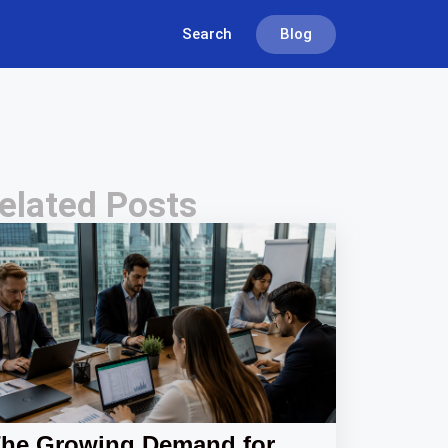
Search
Blog
elated Posts
he Growing Demand for