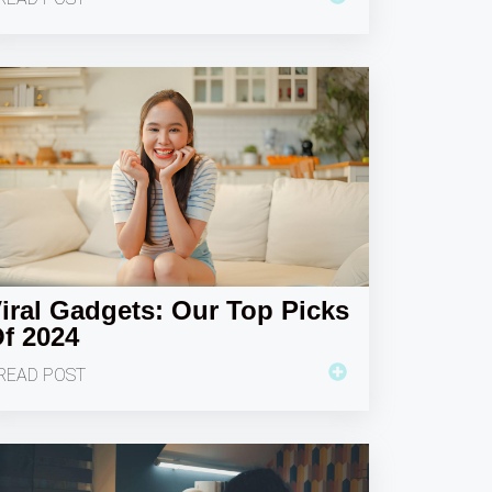
iral Gadgets: Our Top Picks
f 2024
READ POST