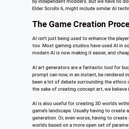
by independent modders. But we have no doub
Elder Scrolls 6, might include similar AI tech
The Game Creation Proc
AI isn’t just being used to enhance the playe
too. Most gaming studios have used AI in so
modern AI is now making it easier, and cheape
AI art generators are a fantastic tool for b
prompt can now, in an instant, be rendered i
been a lot of debate surrounding the ethics 
the sake of creating concept art, we believe it
AI is also useful for creating 3D worlds with
game’s landscape. Usually having to create 
generation. Or, even worse, having to create 
worlds based on a more open set of paramete