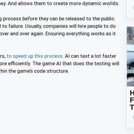
ey. And allows them to create more dynamic worlds.
 process before they can be released to the public.
 failure. Usually, companies will hire people to do
over and over again. Ensuring everything works as it
rs,
to speed up this process
. AI can test a lot faster
re efficiently. The game AI that does the testing will
thin the game’s code structure.
H
F
T