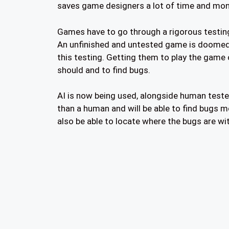
saves game designers a lot of time and mon
Games have to go through a rigorous testing
An unfinished and untested game is doomed to
this testing. Getting them to play the game 
should and to find bugs.
AI is now being used, alongside human teste
than a human and will be able to find bugs mo
also be able to locate where the bugs are wi