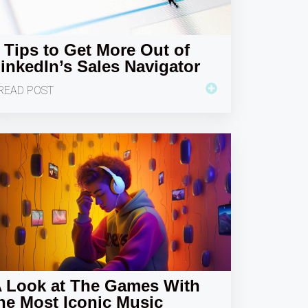
 Tips to Get More Out of
inkedIn’s Sales Navigator
READ POST
 Look at The Games With
he Most Iconic Music