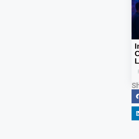
I
C
L
Sh