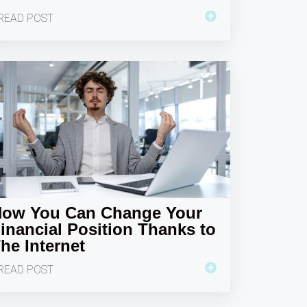
READ POST
ow You Can Change Your
inancial Position Thanks to
he Internet
READ POST