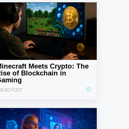
inecraft Meets Crypto: The
ise of Blockchain in
Gaming
READ POST