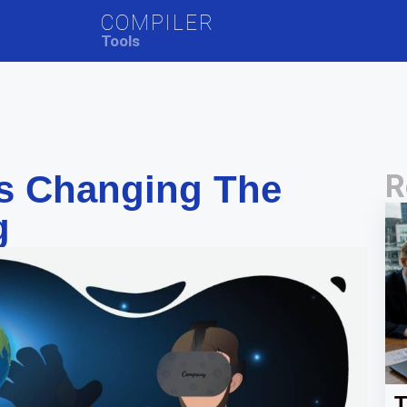
COMPILER
Tools
s Changing The
R
g
T