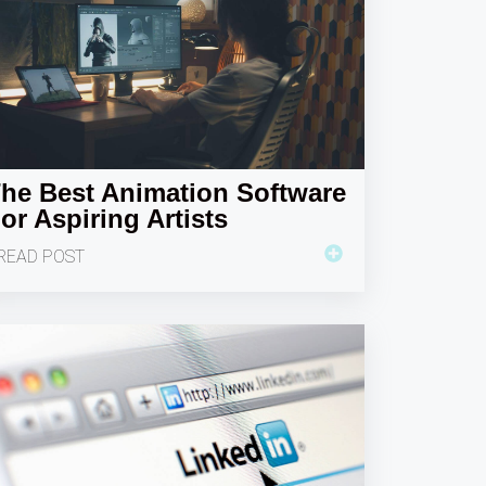
he Best Animation Software
or Aspiring Artists
READ POST