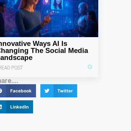
nnovative Ways AI Is
hanging The Social Media
andscape
READ POST
are....
Facebook
Twitter
LinkedIn