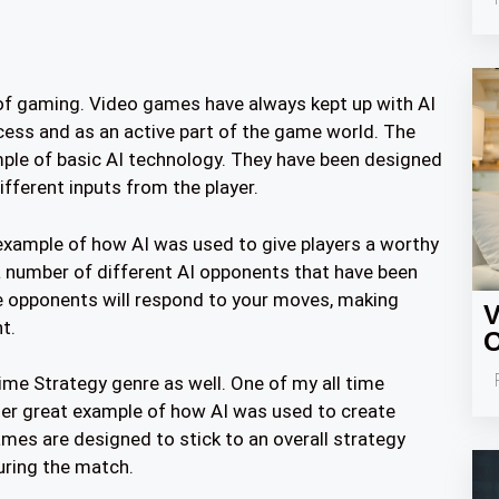
 of gaming. Video games have always kept up with AI
ocess and as an active part of the game world. The
le of basic AI technology. They have been designed
ifferent inputs from the player.
 example of how AI was used to give players a worthy
a number of different AI opponents that have been
ese opponents will respond to your moves, making
V
t.
O
Time Strategy genre as well. One of my all time
ther great example of how AI was used to create
es are designed to stick to an overall strategy
uring the match.