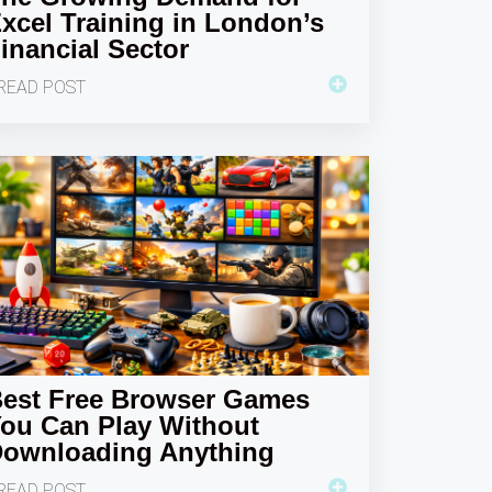
xcel Training in London’s
inancial Sector
READ POST
est Free Browser Games
ou Can Play Without
ownloading Anything
READ POST