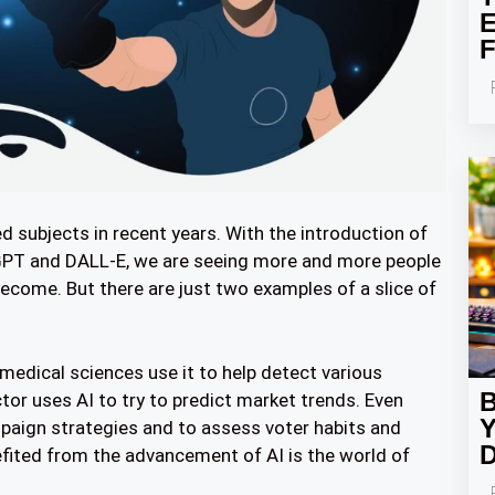
E
F
 subjects in recent years. With the introduction of
atGPT and DALL-E, we are seeing more and more people
come. But there are just two examples of a slice of
e medical sciences use it to help detect various
B
or uses AI to try to predict market trends. Even
Y
mpaign strategies and to assess voter habits and
D
efited from the advancement of AI is the world of