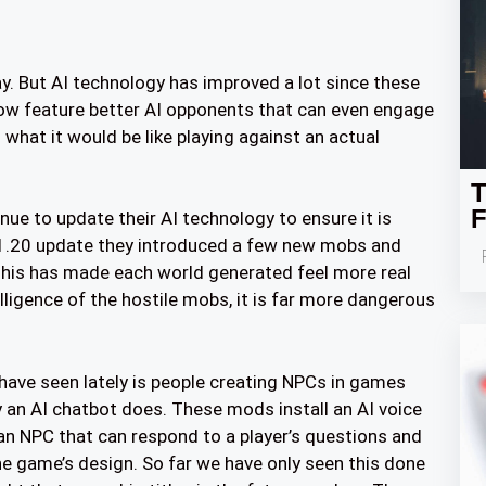
ay. But AI technology has improved a lot since these
 feature better AI opponents that can even engage
 what it would be like playing against an actual
T
F
ue to update their AI technology to ensure it is
 1.20 update they introduced a few new mobs and
 This has made each world generated feel more real
elligence of the hostile mobs, it is far more dangerous
have seen lately is people creating NPCs in games
 an AI chatbot does. These mods install an AI voice
 an NPC that can respond to a player’s questions and
e game’s design. So far we have only seen this done