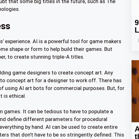
t that some big titles in the future, such as The
nologies.
9
ess
L
rs’ experience. AI is a powerful tool for game makers
me shape or form to help build their games. But
r, to create stunning triple-A titles.
udding game designers to create concept art. Any
nto concept art for a designer to work off. There has
of using AI art bots for commercial purposes. But, for
 is ethical.
in games. It can be tedious to have to populate a
and define different parameters for procedural
everything by hand. AI can be used to create entire
A
rs that don’t have to be so stringently defined. This
t