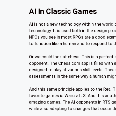
AI In Classic Games
AI is not a new technology within the world
technology. It is used both in the design pr
NPCs you see in most RPGs are a good examp
to function like a human and to respond to d
Or we could look at chess. This is a perfect
opponent. The Chess.com app is filled with 
designed to play at various skill levels. Th
assessments in the same way a human migh
And this same principle applies to the Real 
favorite games is Warcraft 3. And it is ano
amazing games. The AI opponents in RTS gam
while also adapting to changes that occur d